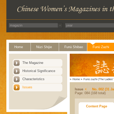
Home
Nüzi Shijie
Funü Shibao
Funü Zazhi
The Magazine
Historical Significance
Characteristics
>
Home
>
Funü zazhi (The Ladies' 
Issues
Issue
No. 002 (31 J
Page: 084 (168 total)
Content Page