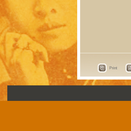
Print