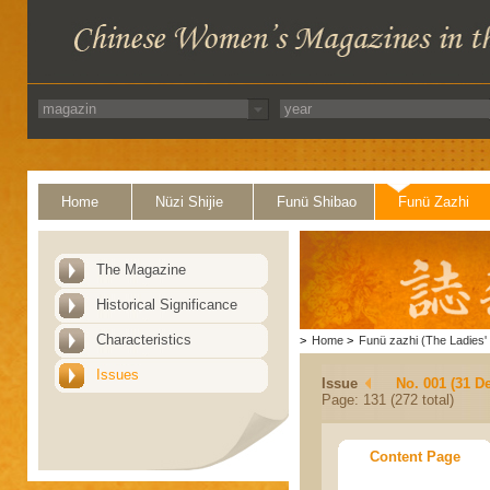
Home
Nüzi Shijie
Funü Shibao
Funü Zazhi
The Magazine
Historical Significance
Characteristics
>
Home
>
Funü zazhi (The Ladies' 
Issues
Issue
No. 001 (31 D
Page: 131 (272 total)
Content Page