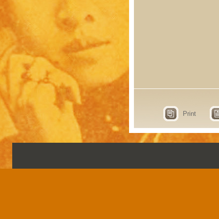
Print