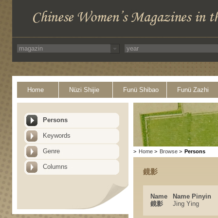
Home
Nüzi Shijie
Funü Shibao
Funü Zazhi
Persons
Keywords
Genre
>
Home
>
Browse
>
Persons
Columns
鏡影
Name
Name Pinyin
鏡影
Jing Ying