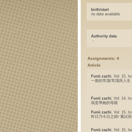
birth/start
no date available
Authority data
-
Assignments: 4
Article
Funü zazhi
, Vol: 15, I
一握的常識/常識與人生
Funü zazhi
, Vol: 14, I
就是學她的母親
Funü zazhi
, Vol: 15, I
昨日乃今日之師/ 嘗試
Funü zazhi
, Vol: 15, I