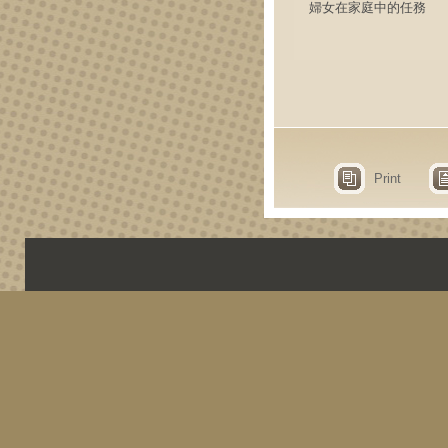
婦女在家庭中的任務
Print