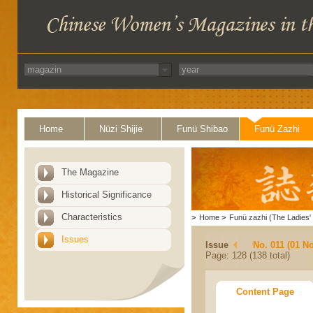
Home
Nüzi Shijie
Funü Shibao
Funü Zazhi
The Magazine
Historical Significance
Characteristics
>
Home
>
Funü zazhi (The Ladies' 
Issues
Issue
No. 011 (01 N
Page: 128 (138 total)
Content Page