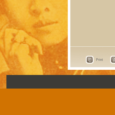
Print