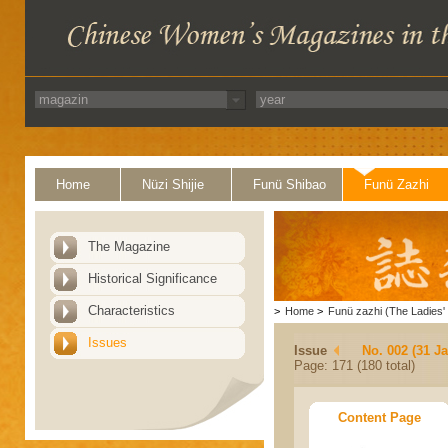
Home
Nüzi Shijie
Funü Shibao
Funü Zazhi
The Magazine
Historical Significance
Characteristics
>
Home
>
Funü zazhi (The Ladies' 
Issues
Issue
No. 002 (31 J
Page: 171 (180 total)
Content Page