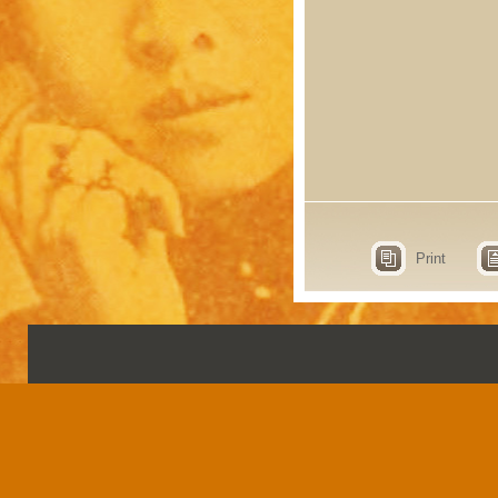
Print