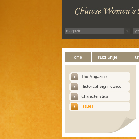
Home
Nüzi Shijie
Fun
The Magazine
Historical Significance
Characteristics
Issues