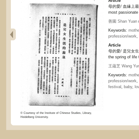
Article
母的愛/ 血緣上最烈的熱
most passionate 
善園 Shan Yuan
(
Keywords:
mothe
profession/work
,
Article
母的愛/ 是兒女生活的源
the spring of life
王蘊芝 Wang Yun
Keywords:
mothe
profession/work
,
festival
,
baby
,
lo
© Courtesy of the Institute of Chinese Studies, Library,
Heidelberg University.