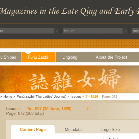
ü Shibao
Funü Zazhi
Linglong
About the Project
>
Home
>
Funü zazhi (The Ladies' Journal)
>
Issues
>
7 - 1926
|
Page: 072
Issue
No. 007 (30 June, 1926)
Page: 072 (308 total)
Content Page
Metadata
Large Size