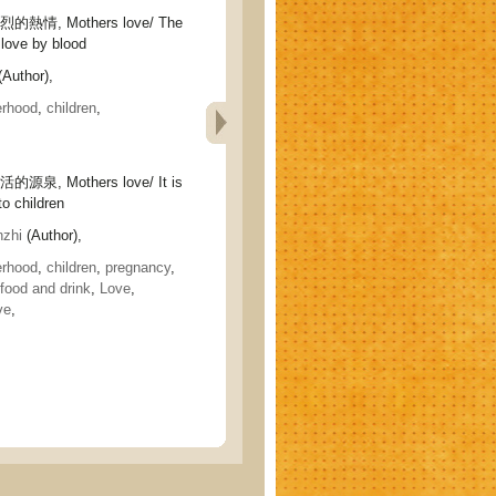
情, Mothers love/ The
love by blood
Author),
rhood
,
children
,
泉, Mothers love/ It is
 to children
zhi
(Author),
rhood
,
children
,
pregnancy
,
food and drink
,
Love
,
ve
,