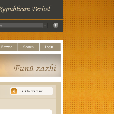
Browse
Search
Login