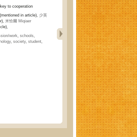
y to cooperation
(mentioned in article),
少英
r),
米恰爾 Miqiaer
cle),
ssion/work
,
schools
,
hology
,
society
,
student
,