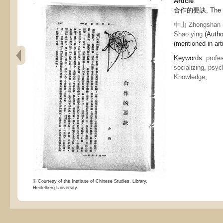
Article
合作的要訣, The ke
中山 Zhongshan
Shao ying
(Autho
(mentioned in arti
Keywords:
profe
socializing
,
psyc
Knowledge
,
© Courtesy of the Institute of Chinese Studies, Library,
Heidelberg University.