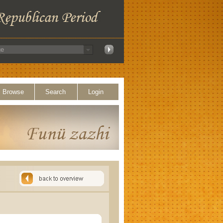
Browse
Search
Login