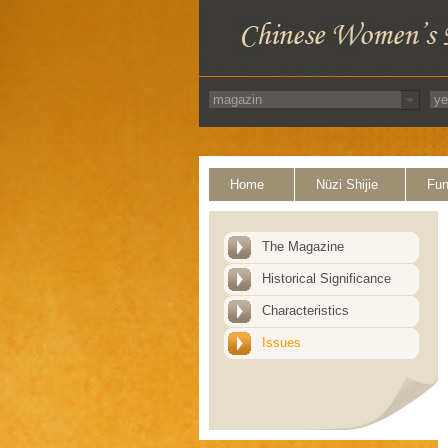
Home
Nüzi Shijie
Fun
The Magazine
Historical Significance
Characteristics
Issues