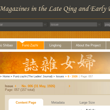
ü Shibao
Funü Zazhi
Linglong
About the Project
>
Home
>
Funü zazhi (The Ladies' Journal)
>
Issues
>
6 - 1926
|
Page: 057
Issue
No. 006 (31 May, 1926)
Page: 057 (157 total)
Content Page
Metadata
Large Size