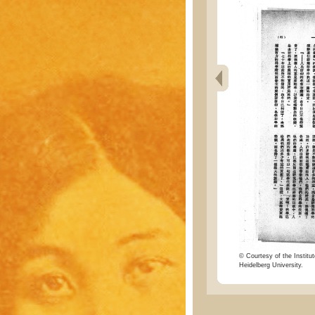
© Courtesy of the Institut
Heidelberg University.