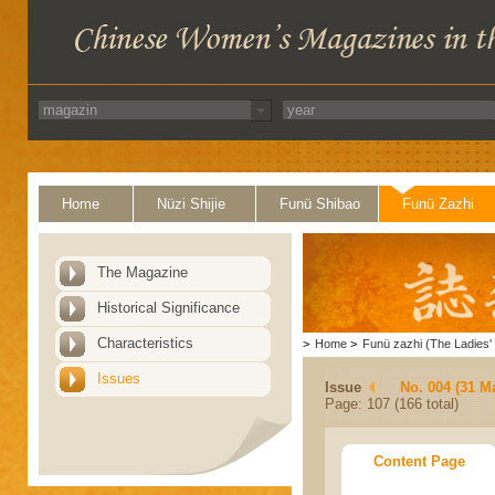
Home
Nüzi Shijie
Funü Shibao
Funü Zazhi
The Magazine
Historical Significance
Characteristics
>
Home
>
Funü zazhi (The Ladies' 
Issues
Issue
No. 004 (31 M
Page: 107 (166 total)
Content Page