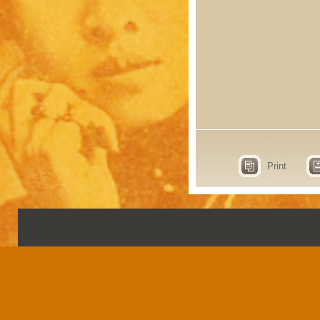
Print