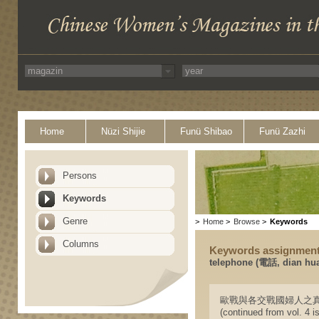
Home
Nüzi Shijie
Funü Shibao
Funü Zazhi
Persons
Keywords
Genre
>
Home
>
Browse
>
Keywords
Columns
Keywords assignmen
telephone (電話, dian hu
歐戰與各交戰國婦人之真相(續四卷九號
(continued from vol. 4 i