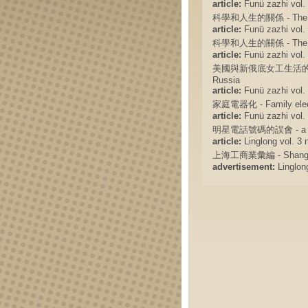
article:
Funü zazhi vol. 
科學和人生的關係 - The relat
article:
Funü zazhi vol. 
科學和人生的關係 - The relat
article:
Funü zazhi vol. 
美國與新俄底女工生活的比較 - The
Russia
article:
Funü zazhi vol. 
家庭電器化 - Family electr
article:
Funü zazhi vol. 
明星電話號碼的誤會 - a misund
article:
Linglong vol. 3 n
上海工商業彙編 - Shanghai 
advertisement:
Linglong