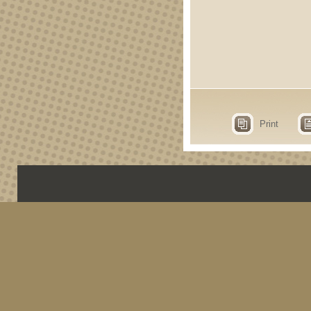
Print