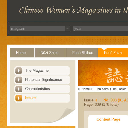
Home
Nüzi Shijie
Funü Shibao
Funü Zazhi
The Magazine
Historical Significance
Characteristics
>
Home
>
Funü zazhi (The Ladies' 
Issues
Issue
No. 008 (01 A
Page: 039 (178 total)
Content Page