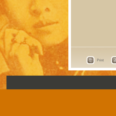
Print