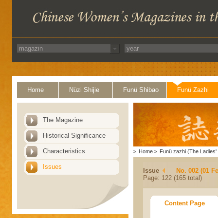
Home
Nüzi Shijie
Funü Shibao
Funü Zazhi
The Magazine
Historical Significance
Characteristics
>
Home
>
Funü zazhi (The Ladies' 
Issues
Issue
No. 002 (01 F
Page: 122 (165 total)
Content Page