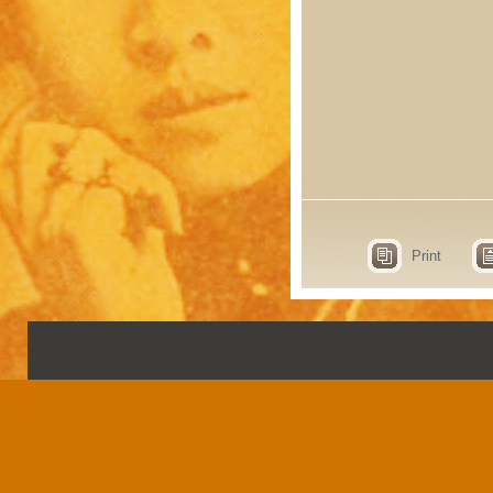
Print