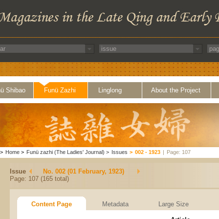
ü Shibao
Funü Zazhi
Linglong
About the Project
>
Home
>
Funü zazhi (The Ladies' Journal)
>
Issues
>
002 - 1923
|
Page: 107
Issue
No. 002 (01 February, 1923)
Page: 107 (165 total)
Content Page
Metadata
Large Size