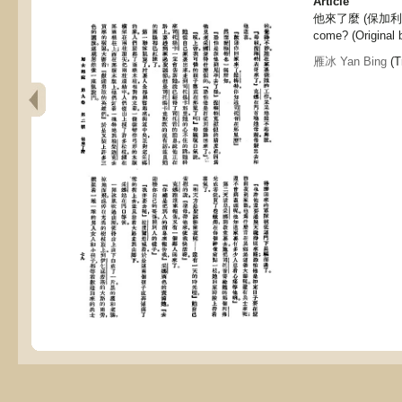
Article
他來了麼 (保加利亞
come? (Original 
雁冰 Yan Bing
(T