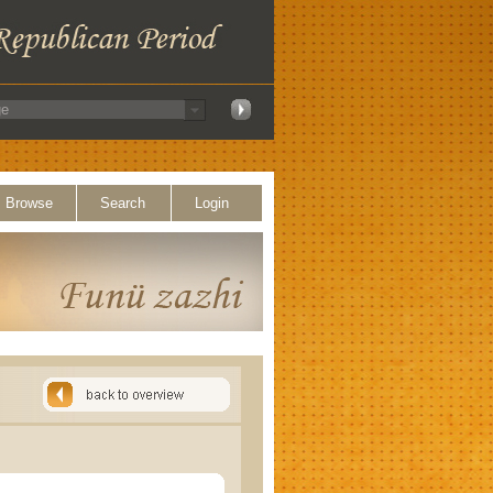
Browse
Search
Login