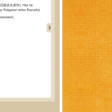
跋佐夫原作), Has he
by Bulgarian writer Bazuofu)
ranslator),