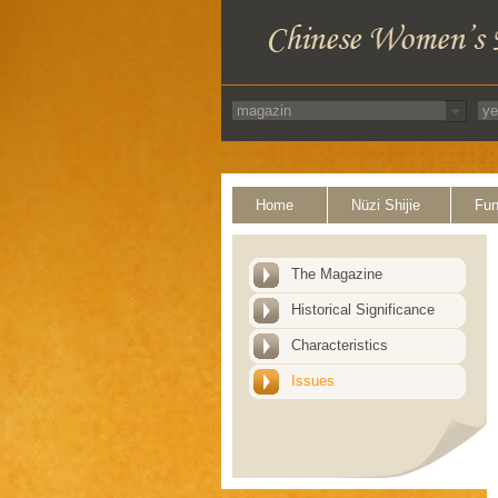
Home
Nüzi Shijie
Fun
The Magazine
Historical Significance
Characteristics
Issues