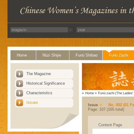
Home
Nüzi Shijie
Funü Shibao
Funü Zazhi
The Magazine
Historical Significance
Characteristics
>
Home
>
Funü zazhi (The Ladies' 
Issues
Issue
No. 002 (01 F
Page: 107 (165 total)
Content Page