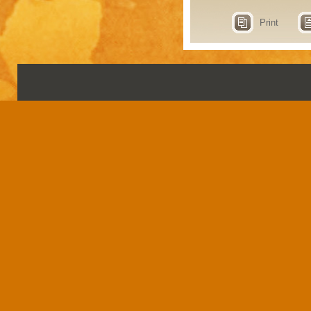
Print