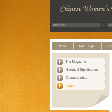
Home
Nüzi Shijie
Fun
The Magazine
Historical Significance
Characteristics
Issues