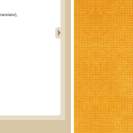
ranslator),