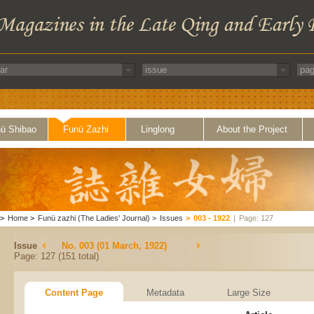
ü Shibao
Funü Zazhi
Linglong
About the Project
>
Home
>
Funü zazhi (The Ladies' Journal)
>
Issues
>
003 - 1922
|
Page: 127
Issue
No. 003 (01 March, 1922)
Page: 127 (151 total)
Content Page
Metadata
Large Size