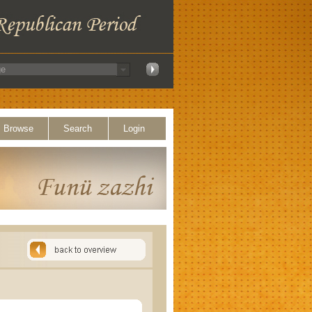
Browse
Search
Login