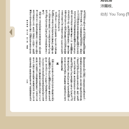
Article
沛爾根,
幼彤 You Tong
(T