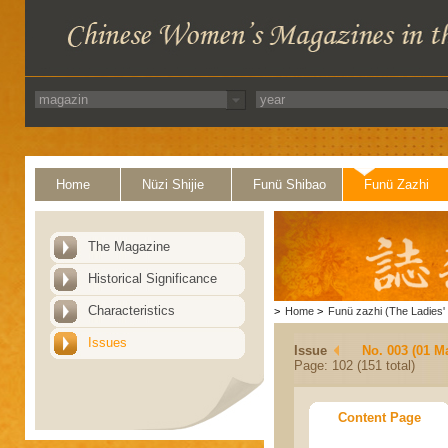
Home
Nüzi Shijie
Funü Shibao
Funü Zazhi
The Magazine
Historical Significance
Characteristics
>
Home
>
Funü zazhi (The Ladies' 
Issues
Issue
No. 003 (01 M
Page: 102 (151 total)
Content Page