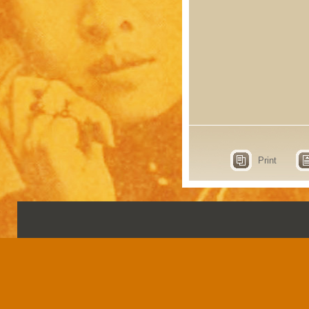
Print