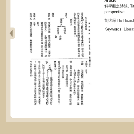
Article
科學觀之詩談, Talk o
perspective
胡懷琛 Hu Huaic
Keywords:
Litera