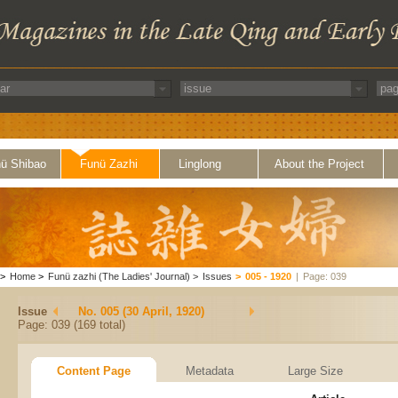
ü Shibao
Funü Zazhi
Linglong
About the Project
>
Home
>
Funü zazhi (The Ladies' Journal)
>
Issues
>
005 - 1920
|
Page: 039
Issue
No. 005 (30 April, 1920)
Page: 039 (169 total)
Content Page
Metadata
Large Size