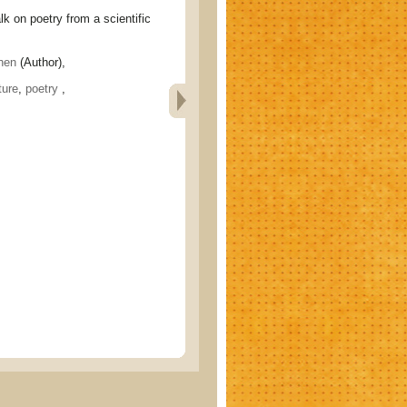
n poetry from a scientific
hen
(Author),
ture
,
poetry
,