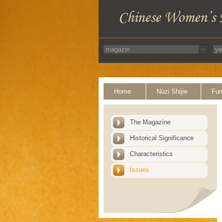
Home
Nüzi Shijie
Fun
The Magazine
Historical Significance
Characteristics
Issues