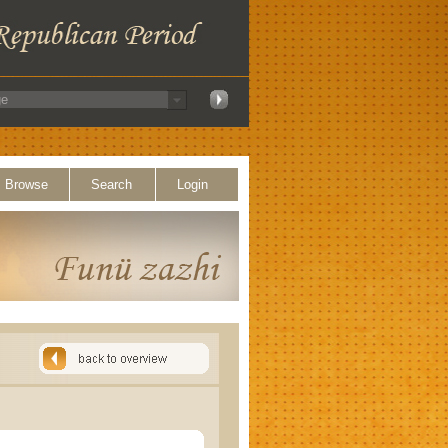
Browse
Search
Login