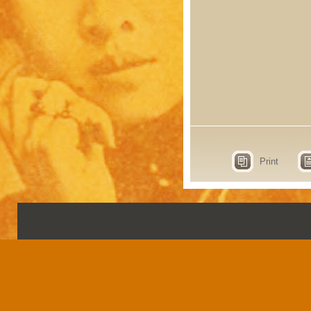
Print