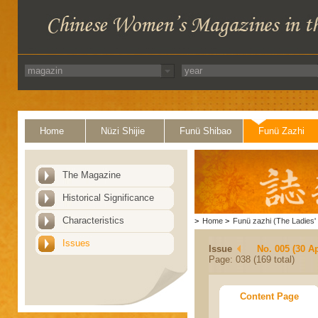
Home
Nüzi Shijie
Funü Shibao
Funü Zazhi
The Magazine
Historical Significance
Characteristics
>
Home
>
Funü zazhi (The Ladies' 
Issues
Issue
No. 005 (30 Ap
Page: 038 (169 total)
Content Page