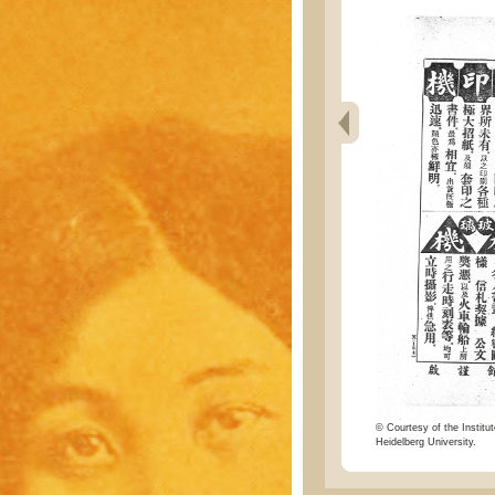
© Courtesy of the Institut
Heidelberg University.