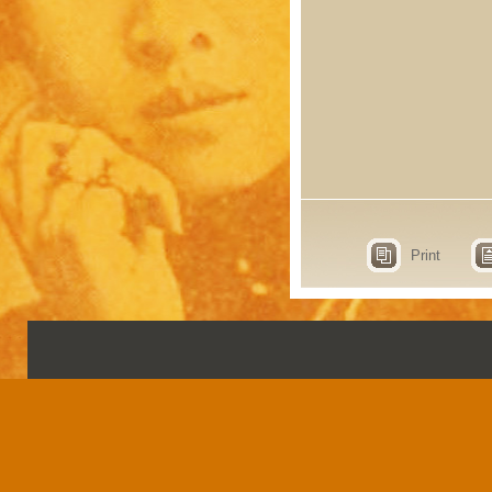
Print