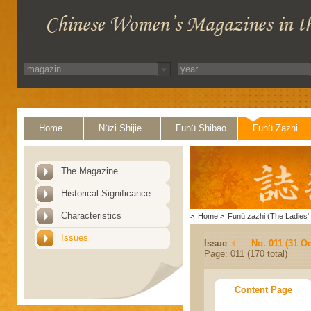
Home
Nüzi Shijie
Funü Shibao
Funü Zazhi
The Magazine
Historical Significance
Characteristics
>
Home
>
Funü zazhi (The Ladies' 
Issues
Issue
No. 011 (31 Oc
Page: 011 (170 total)
Content Page