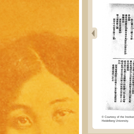
© Courtesy of the Institut
Heidelberg University.