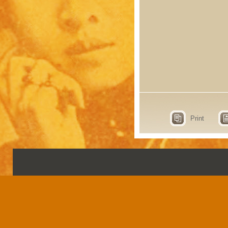
Print