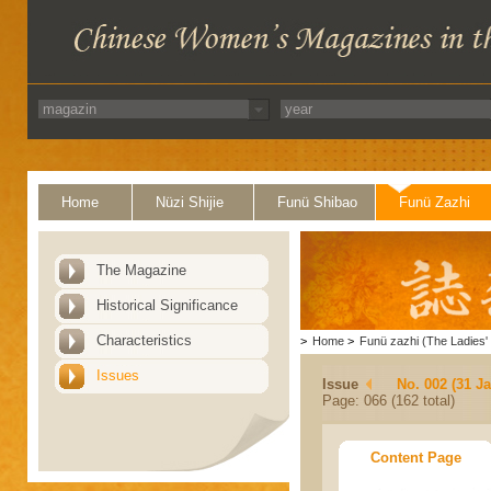
Home
Nüzi Shijie
Funü Shibao
Funü Zazhi
The Magazine
Historical Significance
Characteristics
>
Home
>
Funü zazhi (The Ladies' 
Issues
Issue
No. 002 (31 J
Page: 066 (162 total)
Content Page