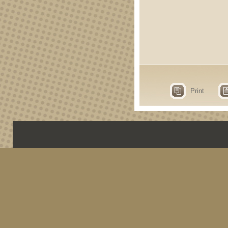
Print