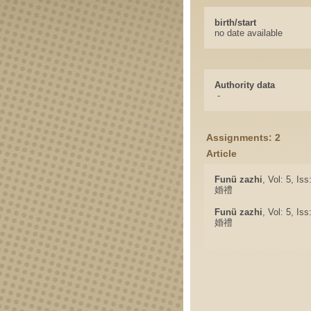
birth/start
no date available
Authority data
-
Assignments: 2
Article
Funü zazhi
, Vol: 5, Is
婚禮
Funü zazhi
, Vol: 5, Is
婚禮