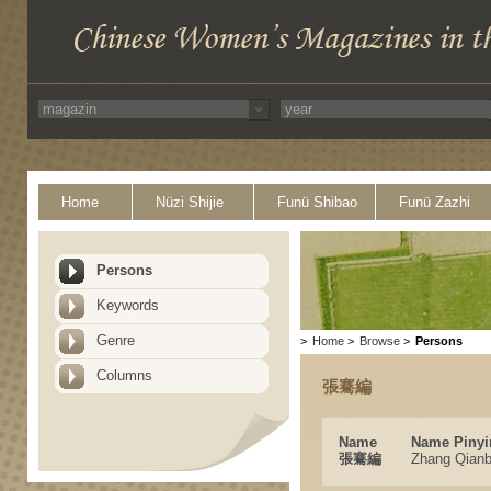
Home
Nüzi Shijie
Funü Shibao
Funü Zazhi
Persons
Keywords
Genre
>
Home
>
Browse
>
Persons
Columns
張騫編
Name
Name Pinyi
張騫編
Zhang Qianb