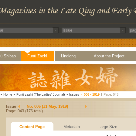
ü Shibao
Funü Zazhi
Linglong
About the Project
>
Home
>
Funü zazhi (The Ladies' Journal)
>
Issues
>
006 - 1919
|
Page: 043
Issue
No. 006 (31 May, 1919)
Page: 043 (176 total)
Content Page
Metadata
Large Size