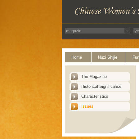
Home
Nüzi Shijie
Fun
The Magazine
Historical Significance
Characteristics
Issues