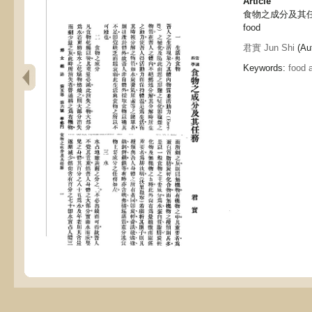
Article
食物之成分及其任務, In
food
君實 Jun Shi
(Aut
Keywords:
food 