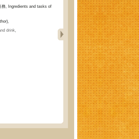
gredients and tasks of
hor),
and drink
,