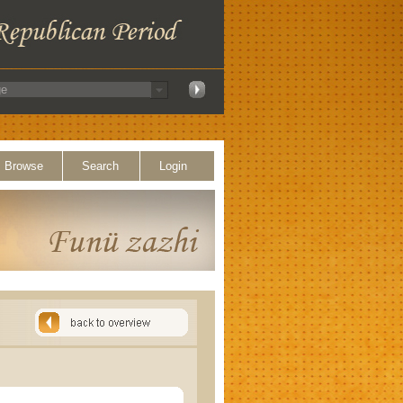
Browse
Search
Login