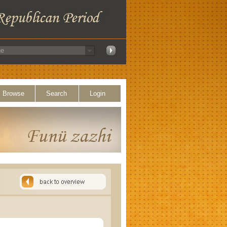
Browse
Search
Login