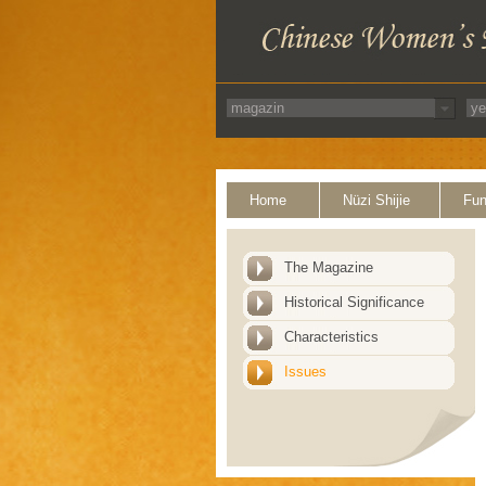
Home
Nüzi Shijie
Fun
The Magazine
Historical Significance
Characteristics
Issues