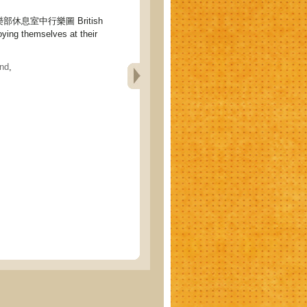
休息室中行樂圖 British
ing themselves at their
nd
,