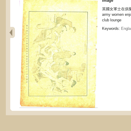
Image
英國女軍士在俱樂部
army women enjoy
club lounge
Keywords:
Engla