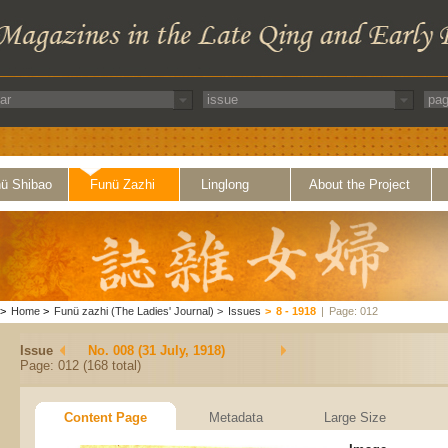
ü Shibao
Funü Zazhi
Linglong
About the Project
>
Home
>
Funü zazhi (The Ladies' Journal)
>
Issues
>
8 - 1918
|
Page: 012
Issue
No. 008 (31 July, 1918)
Page: 012 (168 total)
Content Page
Metadata
Large Size