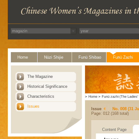
Home
Nüzi Shijie
Funü Shibao
Funü Zazhi
The Magazine
Historical Significance
Characteristics
>
Home
>
Funü zazhi (The Ladies' 
Issues
Issue
No. 008 (31 Ju
Page: 012 (168 total)
Content Page