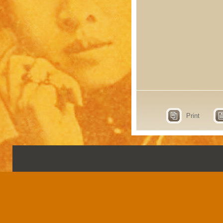
Print