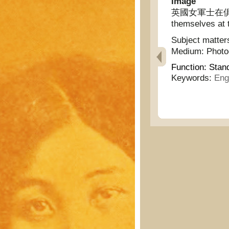
Image
英國女軍士在俱樂部休
themselves at t
Subject matter
Medium:
Phot
Function:
Stan
Keywords:
Eng