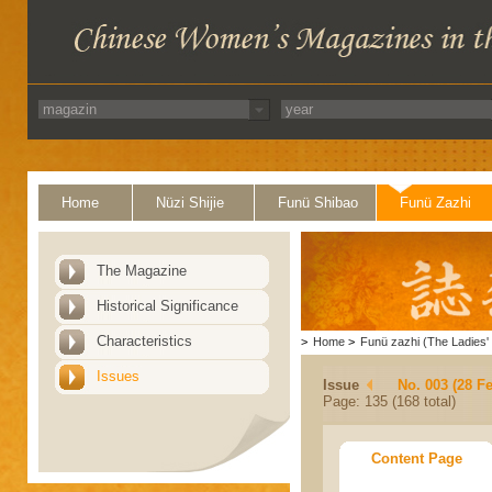
Home
Nüzi Shijie
Funü Shibao
Funü Zazhi
The Magazine
Historical Significance
Characteristics
>
Home
>
Funü zazhi (The Ladies' 
Issues
Issue
No. 003 (28 F
Page: 135 (168 total)
Content Page