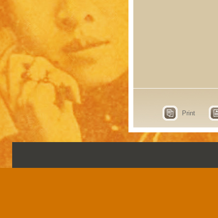
Print