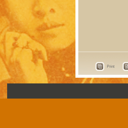
Print