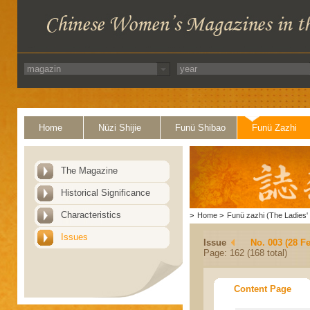
Home
Nüzi Shijie
Funü Shibao
Funü Zazhi
The Magazine
Historical Significance
Characteristics
>
Home
>
Funü zazhi (The Ladies' 
Issues
Issue
No. 003 (28 F
Page: 162 (168 total)
Content Page