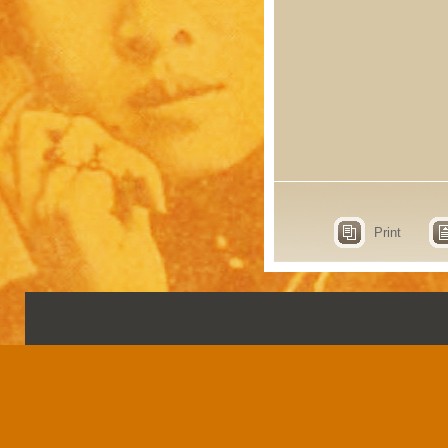
Print