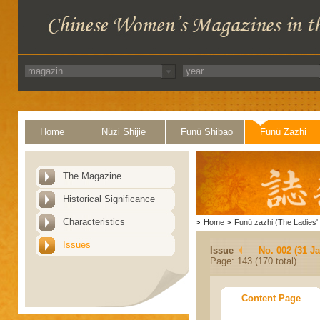
Home
Nüzi Shijie
Funü Shibao
Funü Zazhi
The Magazine
Historical Significance
Characteristics
>
Home
>
Funü zazhi (The Ladies' 
Issues
Issue
No. 002 (31 J
Page: 143 (170 total)
Content Page