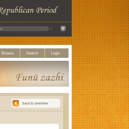
Browse
Search
Login