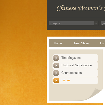
Home
Nüzi Shijie
Fun
The Magazine
Historical Significance
Characteristics
Issues