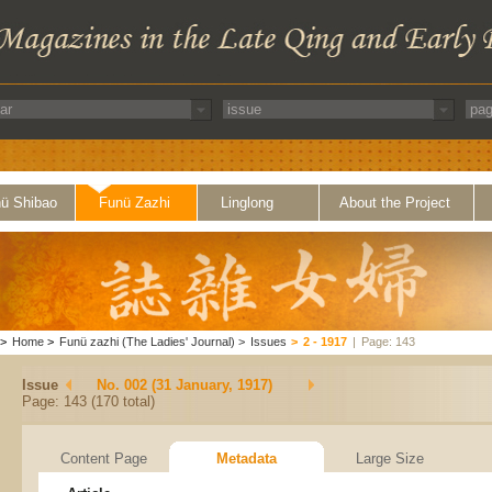
ü Shibao
Funü Zazhi
Linglong
About the Project
>
Home
>
Funü zazhi (The Ladies' Journal)
>
Issues
>
2 - 1917
|
Page: 143
Issue
No. 002 (31 January, 1917)
Page: 143 (170 total)
Content Page
Metadata
Large Size