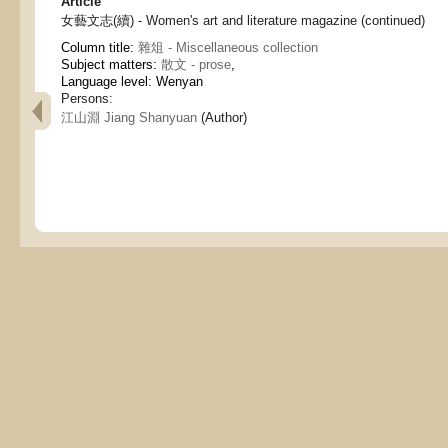
Article
女藝文志(續) - Women's art and literature magazine (continued)
Column title:
雜俎 - Miscellaneous collection
Subject matters:
散文 - prose
,
Language level: Wenyan
Persons:
江山淵 Jiang Shanyuan
(Author)