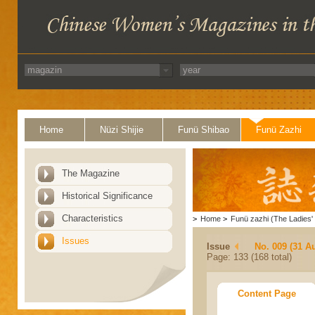
Home
Nüzi Shijie
Funü Shibao
Funü Zazhi
The Magazine
Historical Significance
Characteristics
>
Home
>
Funü zazhi (The Ladies' 
Issues
Issue
No. 009 (31 A
Page: 133 (168 total)
Content Page