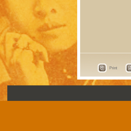
Print