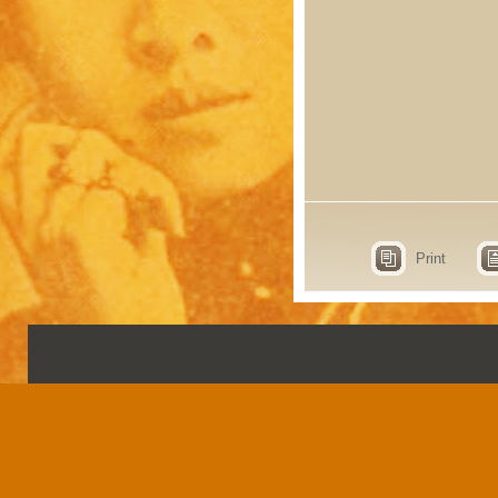
Print