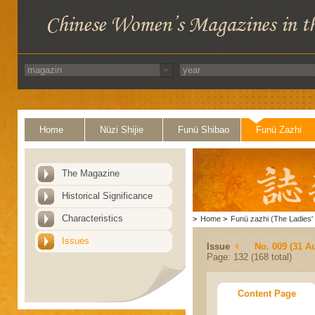
Home
Nüzi Shijie
Funü Shibao
Funü Zazhi
The Magazine
Historical Significance
Characteristics
>
Home
>
Funü zazhi (The Ladies' 
Issues
Issue
No. 009 (31 A
Page: 132 (168 total)
Content Page