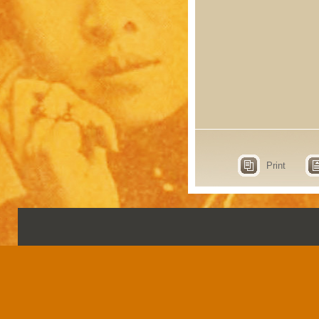
Print