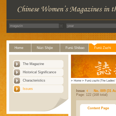
Home
Nüzi Shijie
Funü Shibao
Funü Zazhi
The Magazine
Historical Significance
Characteristics
>
Home
>
Funü zazhi (The Ladies' 
Issues
Issue
No. 009 (31 A
Page: 122 (168 total)
Content Page