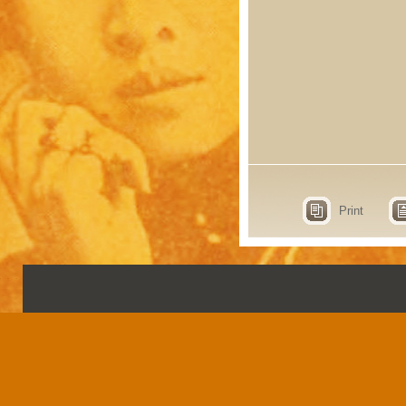
Print