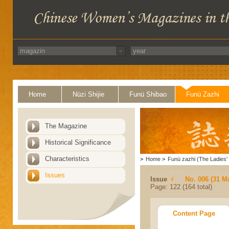
Home
Nüzi Shijie
Funü Shibao
Funü Zazhi
The Magazine
Historical Significance
Characteristics
>
Home
>
Funü zazhi (The Ladies' 
Issues
Issue
No. 006 (31 M
Page: 122 (164 total)
Content Page