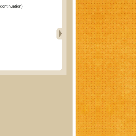
ontinuation)