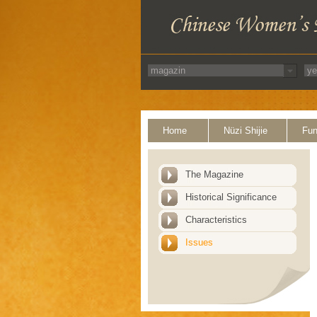
Home
Nüzi Shijie
Fun
The Magazine
Historical Significance
Characteristics
Issues