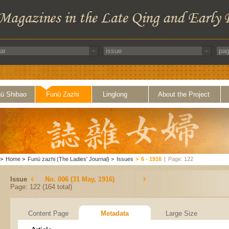
ü Shibao
Funü Zazhi
Linglong
About the Project
>
Home
>
Funü zazhi (The Ladies' Journal)
>
Issues
>
6 - 1916
|
Page: 122
Issue
No. 006 (31 May, 1916)
Page: 122 (164 total)
Content Page
Metadata
Large Size