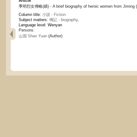
Article
季明烈女傳略(續) - A brief biography of heroic women from Jiming (c
Column title:
小說 - Fiction
Subject matters:
傳記 - biography
,
Language level: Wenyan
Persons:
山淵 Shan Yuan
(Author)