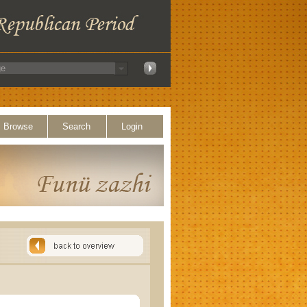
Browse
Search
Login