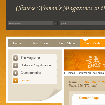
Home
Nüzi Shijie
Funü Shibao
Funü Zazhi
The Magazine
Historical Significance
Characteristics
>
Home
>
Funü zazhi (The Ladies' 
Issues
Issue
No. 004 (31 M
Page: 146 (172 total)
Content Page