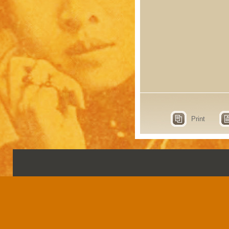
Print