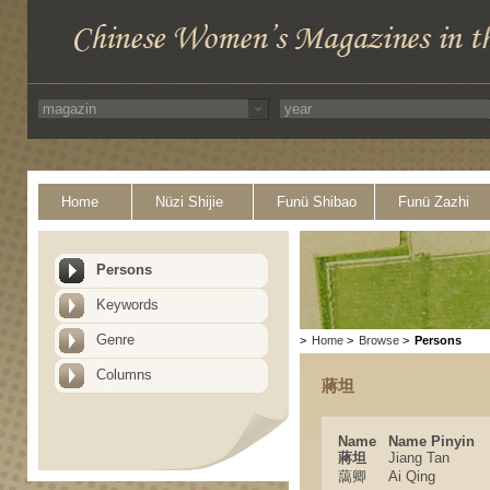
Home
Nüzi Shijie
Funü Shibao
Funü Zazhi
Persons
Keywords
Genre
>
Home
>
Browse
>
Persons
Columns
蔣坦
Name
Name Pinyin
蔣坦
Jiang Tan
藹卿
Ai Qing