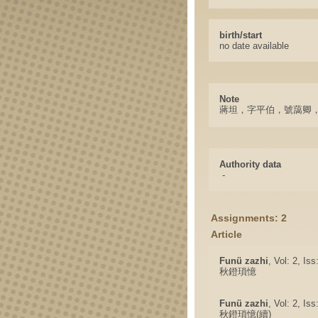
birth/start
no date available
Note
蔣坦，字平伯，號藹卿
Authority data
-
Assignments: 2
Article
Funü zazhi
, Vol: 2, Is
秋鐙瑣憶
Funü zazhi
, Vol: 2, Is
秋鐙瑣憶(續)