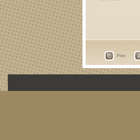
Print