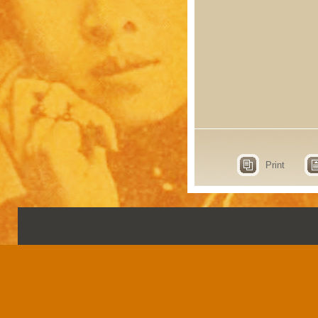
Print