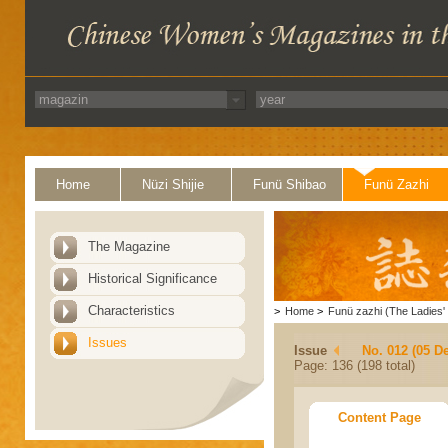
Home
Nüzi Shijie
Funü Shibao
Funü Zazhi
The Magazine
Historical Significance
Characteristics
>
Home
>
Funü zazhi (The Ladies' 
Issues
Issue
No. 012 (05 D
Page: 136 (198 total)
Content Page