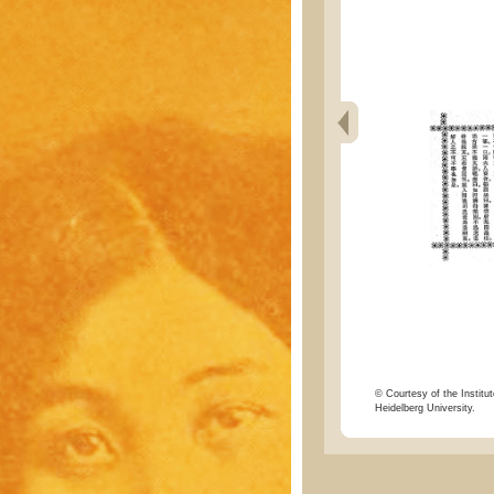
© Courtesy of the Institut
Heidelberg University.