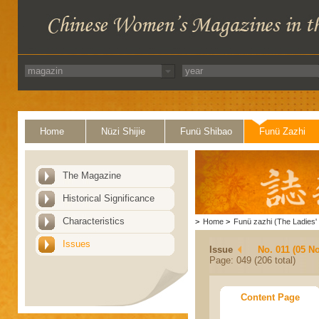
Home
Nüzi Shijie
Funü Shibao
Funü Zazhi
The Magazine
Historical Significance
Characteristics
>
Home
>
Funü zazhi (The Ladies' 
Issues
Issue
No. 011 (05 N
Page: 049 (206 total)
Content Page