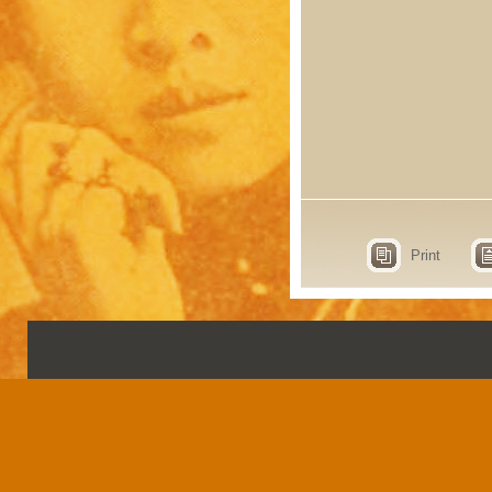
Print