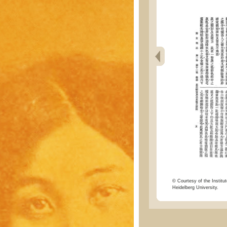
© Courtesy of the Institut
Heidelberg University.