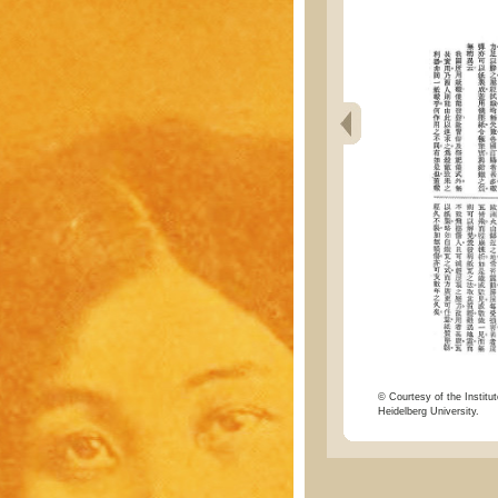
© Courtesy of the Institut
Heidelberg University.