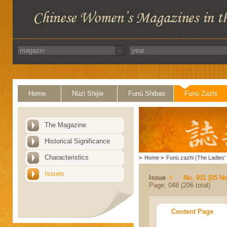
Home
Nüzi Shijie
Funü Shibao
Funü Zazhi
The Magazine
Historical Significance
Characteristics
>
Home
>
Funü zazhi (The Ladies' 
Issues
Issue
No. 011 (05 N
Page: 048 (206 total)
Content Page