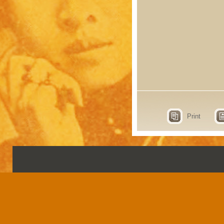
Print