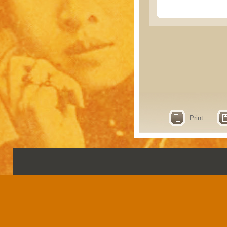
Print