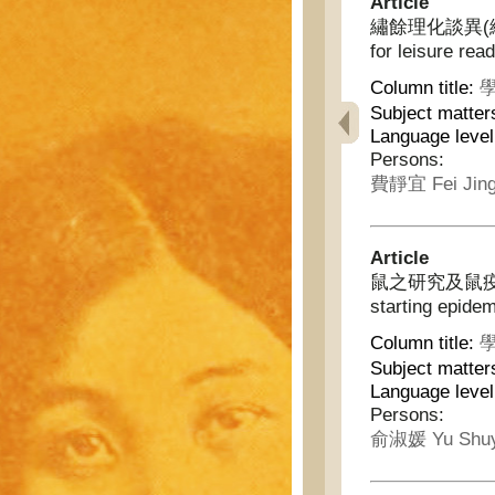
Article
繡餘理化談異(續) - I
for leisure rea
Column title:
學
Subject matter
Language leve
Persons:
費靜宜 Fei Jing
Article
鼠之研究及鼠疫之原因 -
starting epide
Column title:
學
Subject matter
Language leve
Persons:
俞淑媛 Yu Shu