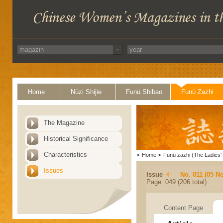
Home
Nüzi Shijie
Funü Shibao
Funü Zazhi
The Magazine
Historical Significance
Characteristics
>
Home
>
Funü zazhi (The Ladies' 
Issues
Issue
No. 011 (05 N
Page: 049 (206 total)
Content Page