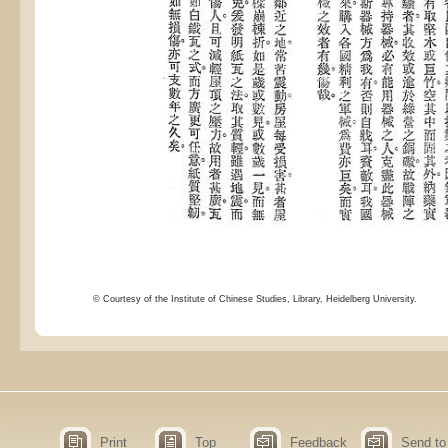
© Courtesy of the Institute of Chinese Studies, Library, Heidelberg University.
Print
Top
Feedback
Send to 