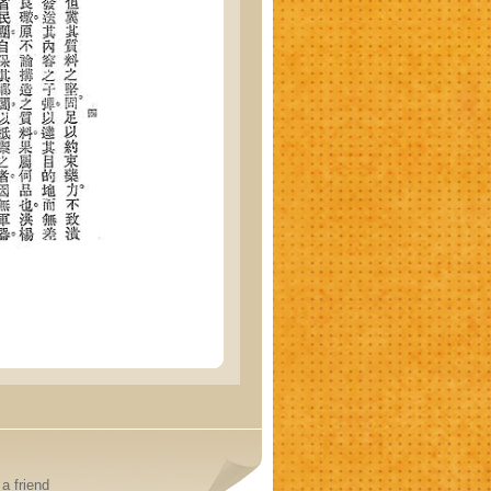
a friend