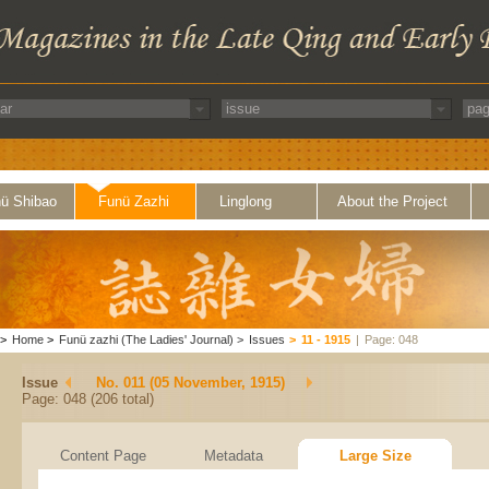
ü Shibao
Funü Zazhi
Linglong
About the Project
>
Home
>
Funü zazhi (The Ladies' Journal)
>
Issues
>
11 - 1915
|
Page: 048
Issue
No. 011 (05 November, 1915)
Page: 048 (206 total)
Content Page
Metadata
Large Size