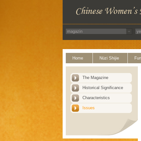
Home
Nüzi Shijie
Fun
The Magazine
Historical Significance
Characteristics
Issues