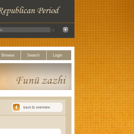
Browse
Search
Login