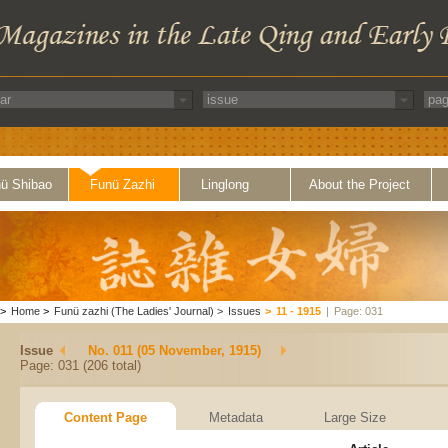
ü Shibao
Funü Zazhi
Linglong
About the Project
>
Home
>
Funü zazhi (The Ladies' Journal)
>
Issues
>
11 - 1915
|
Page: 031
Issue
No. 011 (05 November, 1915)
Page: 031 (206 total)
Content Page
Metadata
Large Size