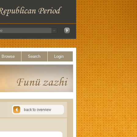
Browse
Search
Login