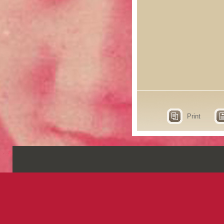
Print