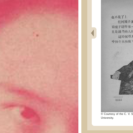
© Courtesy of the C. V. S
University.