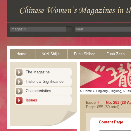
Home
Nüzi Shijie
Funü Shibao
Funü Zazhi
The Magazine
Historical Significance
Characteristics
>
Home
>
Linglong (Linglong)
>
Is
Issues
Issue
No. 283 (28 Ap
Page: 055 (80 total)
Content Page