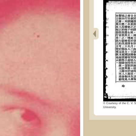
© Courtesy of the C. V. S
University.