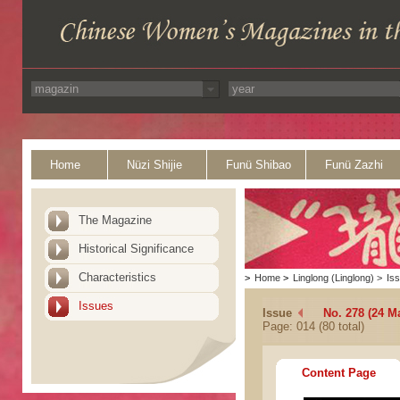
Home
Nüzi Shijie
Funü Shibao
Funü Zazhi
The Magazine
Historical Significance
Characteristics
>
Home
>
Linglong (Linglong)
>
Is
Issues
Issue
No. 278 (24 M
Page: 014 (80 total)
Content Page