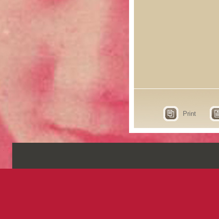
Print