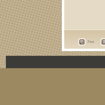
Print