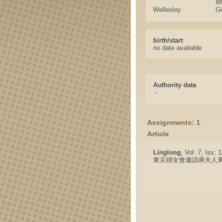
婚
Wellesley
G
birth/start
no date available
Authority data
-
Assignments: 1
Article
Linglong
, Vol: 7, Iss: 
東京婦女會邀請蔣夫人