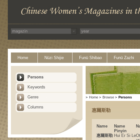
Home
Nüzi Shijie
Funü Shibao
Funü Zazhi
Persons
Keywords
Genre
>
Home
>
Browse
>
Persons
Columns
惠爾斯勒
Name
Name
N
Pinyin
惠爾斯勒
Hui Er Si Le
O