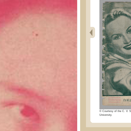
© Courtesy of the C. V. S
University.