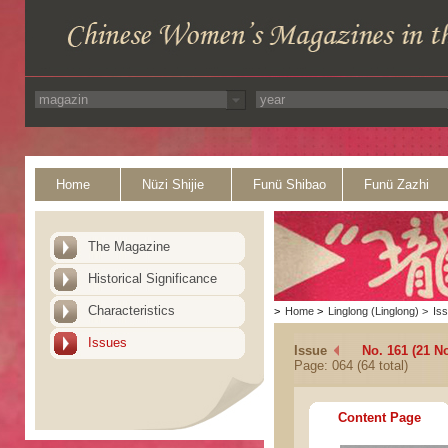
Home
Nüzi Shijie
Funü Shibao
Funü Zazhi
The Magazine
Historical Significance
Characteristics
>
Home
>
Linglong (Linglong)
>
Is
Issues
Issue
No. 161 (21 N
Page: 064 (64 total)
Content Page