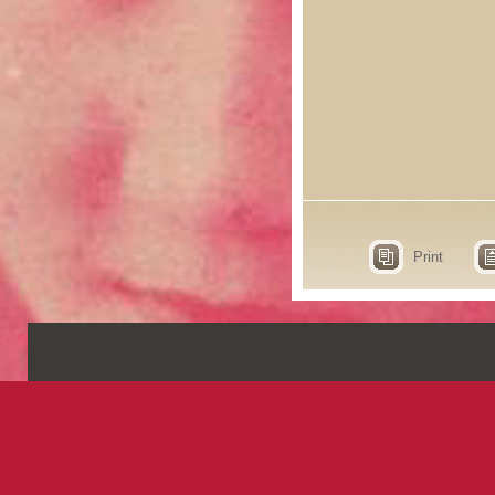
Print