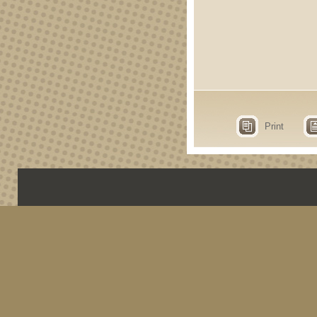
Print