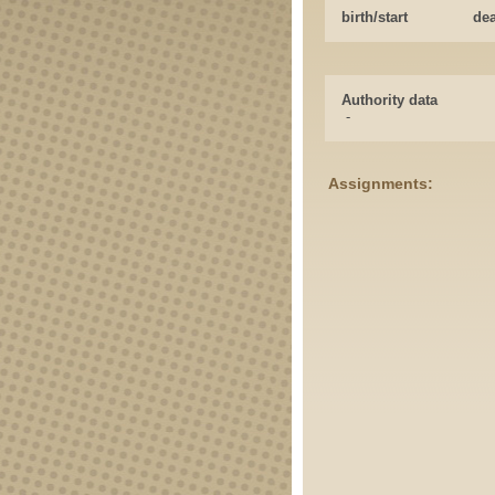
birth/start
de
Authority data
-
Assignments: