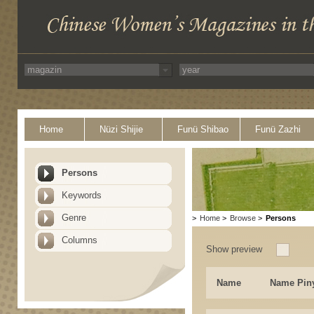
Home
Nüzi Shijie
Funü Shibao
Funü Zazhi
Persons
Keywords
Genre
>
Home
>
Browse
>
Persons
Columns
Show preview
Name
Name Pin