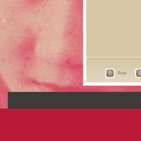
Print