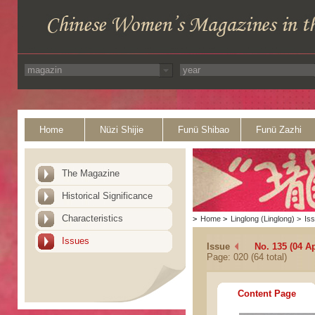
Home
Nüzi Shijie
Funü Shibao
Funü Zazhi
The Magazine
Historical Significance
Characteristics
>
Home
>
Linglong (Linglong)
>
Is
Issues
Issue
No. 135 (04 Ap
Page: 020 (64 total)
Content Page