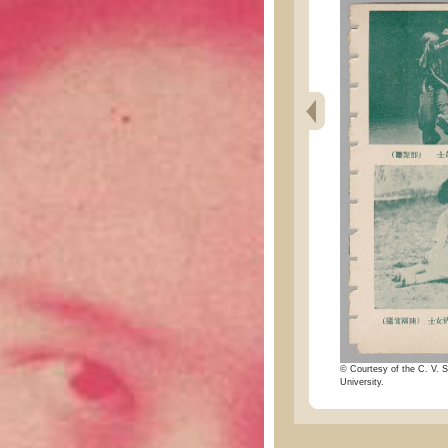
© Courtesy of the C. V. S
University.