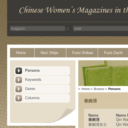
Home
Nüzi Shijie
Funü Shibao
Funü Zazhi
Persons
Keywords
Genre
>
Home
>
Browse
>
Persons
Columns
秦婉清
Name
Name 
秦婉清
Qin Wa
秦婉清女士
Qin Wa