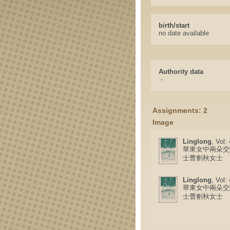
birth/start
no date available
Authority data
-
Assignments: 2
Image
Linglong
, Vol:
華東女中兩朵交
士曹劊秋女士
Linglong
, Vol:
華東女中兩朵交
士曹劊秋女士