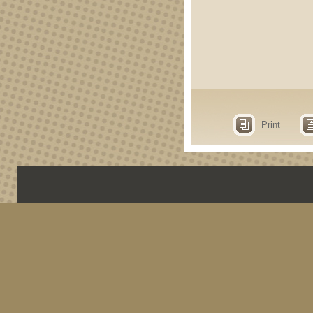
Print