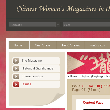
Home
Nüzi Shijie
Funü Shibao
Funü Zazhi
The Magazine
Historical Significance
Characteristics
>
Home
>
Linglong (Linglong)
>
Is
Issues
Issue
No. 110 (13 S
Page: 041 (64 total)
Content Page