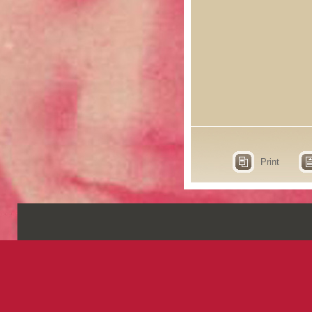
Print