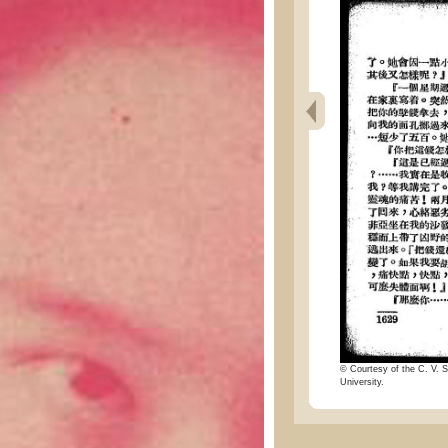
© Courtesy of the C. V. S
University.