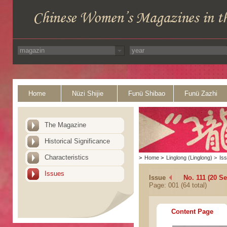
Home
Nüzi Shijie
Funü Shibao
Funü Zazhi
The Magazine
Historical Significance
Characteristics
>
Home
>
Linglong (Linglong)
>
Is
Issues
Issue
No. 111 (20 S
Page: 001 (64 total)
Content Page