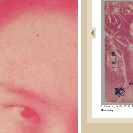
© Courtesy of the C. V. S
University.