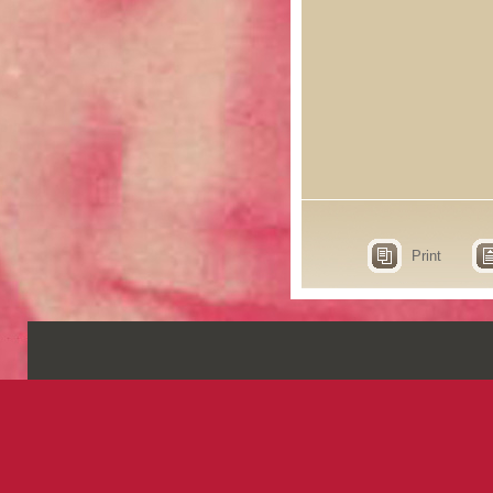
Print