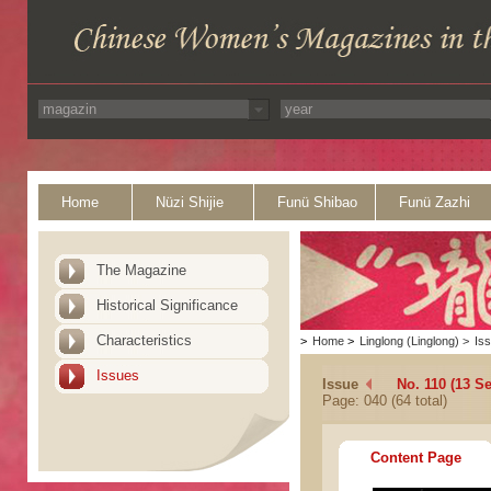
Home
Nüzi Shijie
Funü Shibao
Funü Zazhi
The Magazine
Historical Significance
Characteristics
>
Home
>
Linglong (Linglong)
>
Is
Issues
Issue
No. 110 (13 S
Page: 040 (64 total)
Content Page