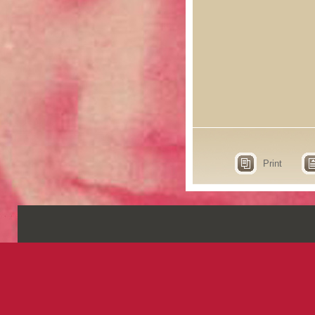
Print