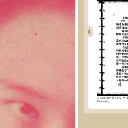
© Courtesy of the C. V. S
University.